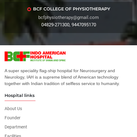
BCF COLLEGE OF PHYSIOTHERAPY
bcfphysiotherapy@gmail.com
04829-271300, 9447095170
A super speciality flag-ship hospital for Neurosurgery and
Neurology, IAH is a supreme blend of American technology
together with Indian tradition of selfless service to humanity.
Hospital links
About Us
Founder
Department
Facilities