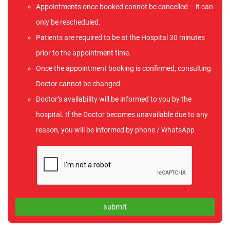
Appointments once booked cannot be cancelled – it can
only be rescheduled.
Patients are required to be at the Hospital 30 minutes
prior to the appointment time.
Once the appointment booking is confirmed, consulting
Doctor cannot be changed.
Doctor’s availability will be informed to you by the
hospital. If the Doctor becomes unavailable due to any
reason, you will be informed by phone / WhatsApp