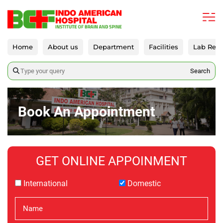
Home
About us
Department
Facilities
Lab Repo
Search
Book An Appointment
GET ONLINE APPOINMENT
International
Domestic