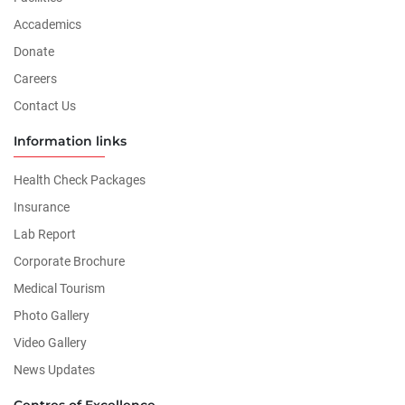
Accademics
Donate
Careers
Contact Us
Information links
Health Check Packages
Insurance
Lab Report
Corporate Brochure
Medical Tourism
Photo Gallery
Video Gallery
News Updates
Centres of Excellence