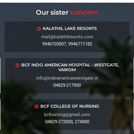
Our sister
concern
KALATHIL LAKE RESORTS
mail@kalathilresorts.com
9946703007, 9946711182
BCF INDO AMERICAN HOSPITAL - WESTGATE,
VAIKOM
info@indoamericanwestgate.in
04829-217900
BCF COLLEGE OF NURSING
bcfnursing@gmail.com
04829-272000, 274000