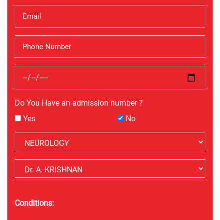
Do You Have an admission number ?
Yes
No
Conditions: