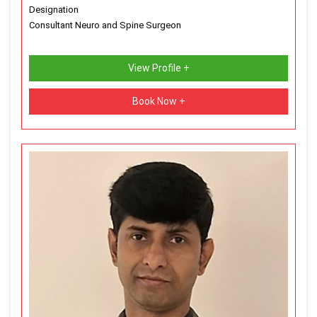
Designation
Consultant Neuro and Spine Surgeon
View Profile +
Book Now +