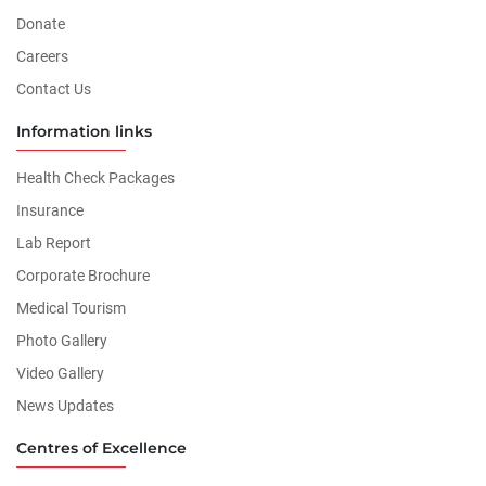
Donate
Careers
Contact Us
Information links
Health Check Packages
Insurance
Lab Report
Corporate Brochure
Medical Tourism
Photo Gallery
Video Gallery
News Updates
Centres of Excellence