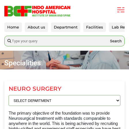
Home
About us
Department
Facilities
Lab Repo
Search
Specialities
NEURO SURGERY
The primary objective of the foundation was to provide
Neurosurgical treatment with standards comparable to
anywhere in the world. This is being achieved by recruiting
highly-skilled and experienced staff especially we have best