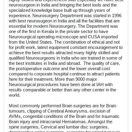
neurosurgeon in India and bringing the best tools and the
specialized knowledge base built up through years of
experience. Neurosurgery Department was started in 1996
with best neurosugeon in India and all the facilities that are
essential for modern Neurosurgery. The Department was
one of the first in Kerala in the private sector to have
Neurosurgical operating microscope and CUSA imported
from the United States. The combination of ethical and not
for profit work, latest equipment constant encouragement to
achieve the best results attracted many highly skilled and
qualified Neurosurgeons in India who are trained in some of
the best institutes in India and abroad. The quality of care,
the postoperative outcome and the lower overall cost
compared to corporate hospital continue to attract patients
here for their treatment. More than 9000 major
Neurosurgical procedures have been done at IAH with
results comparable or better than any other center in the
world.
Most commonly performed Brain surgeries are for Brain
tumours, clipping of Cerebral Aneurysms, excision of
AVMs, congenital conditions of the Brain and for traumatic
Brain injury and intracranial Hematomas. Amongst the
spine surgeries, Cervical and lumbar disc surgeries,