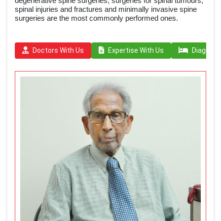
degenerative spine surgeries, surgeries for spinal tumours,
spinal injuries and fractures and minimally invasive spine
surgeries are the most commonly performed ones.
Doctors With Us
Expertise With Us
Diagnosi