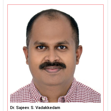
Dr. Sajeev. S. Vadakkedam