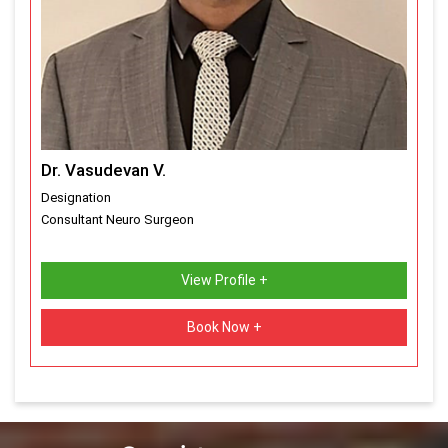
Dr. Vasudevan V.
Designation
Consultant Neuro Surgeon
View Profile +
Book Now +