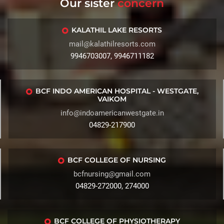
Our sister
concern
KALATHIL LAKE RESORTS
mail@kalathilresorts.com
9946703007, 9946711182
BCF INDO AMERICAN HOSPITAL - WESTGATE,
VAIKOM
info@indoamericanwestgate.in
04829-217900
BCF COLLEGE OF NURSING
bcfnursing@gmail.com
04829-272000, 274000
BCF COLLEGE OF PHYSIOTHERAPY