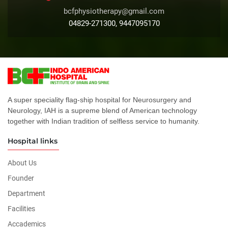
bcfphysiotherapy@gmail.com
04829-271300, 9447095170
A super speciality flag-ship hospital for Neurosurgery and
Neurology, IAH is a supreme blend of American technology
together with Indian tradition of selfless service to humanity.
Hospital links
About Us
Founder
Department
Facilities
Accademics