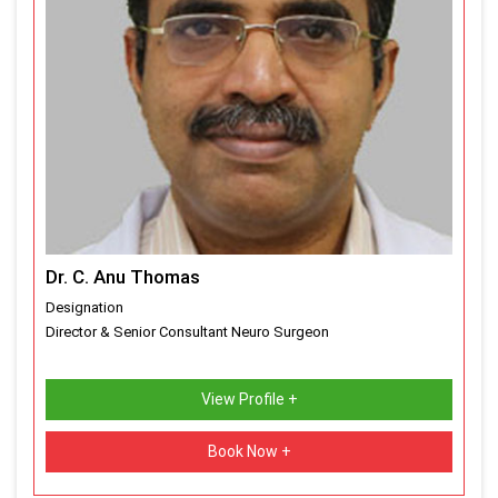
Dr. C. Anu Thomas
Designation
Director & Senior Consultant Neuro Surgeon
View Profile +
Book Now +