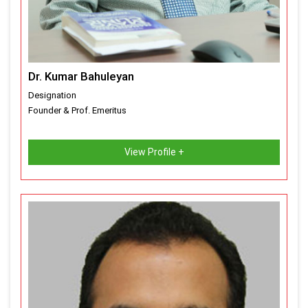
Dr. Kumar Bahuleyan
Designation
Founder & Prof. Emeritus
View Profile +