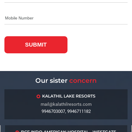
Our sister
concern
KALATHIL LAKE RESORTS
mail@kalathilresorts.com
9946703007, 9946711182