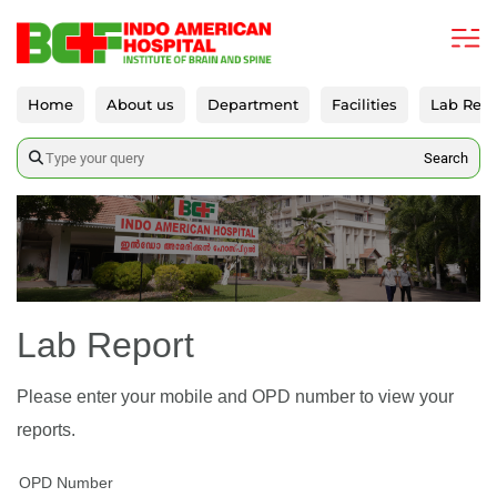
Home
About us
Department
Facilities
Lab Repo
Search
Lab Report
Please enter your mobile and OPD number to view your
reports.