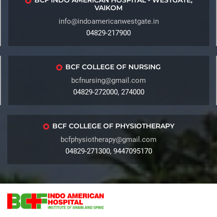
BCF INDO AMERICAN HOSPITAL - WESTGATE,
VAIKOM
info@indoamericanwestgate.in
04829-217900
BCF COLLEGE OF NURSING
bcfnursing@gmail.com
04829-272000, 274000
BCF COLLEGE OF PHYSIOTHERAPY
bcfphysiotherapy@gmail.com
04829-271300, 9447095170