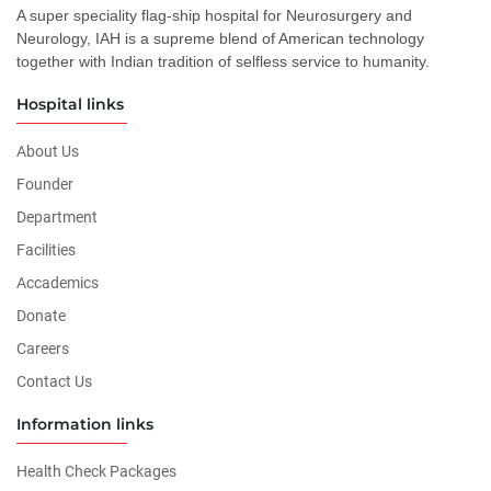
A super speciality flag-ship hospital for Neurosurgery and
Neurology, IAH is a supreme blend of American technology
together with Indian tradition of selfless service to humanity.
Hospital links
About Us
Founder
Department
Facilities
Accademics
Donate
Careers
Contact Us
Information links
Health Check Packages