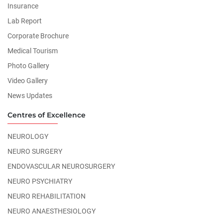
Insurance
Lab Report
Corporate Brochure
Medical Tourism
Photo Gallery
Video Gallery
News Updates
Centres of Excellence
NEUROLOGY
NEURO SURGERY
ENDOVASCULAR NEUROSURGERY
NEURO PSYCHIATRY
NEURO REHABILITATION
NEURO ANAESTHESIOLOGY