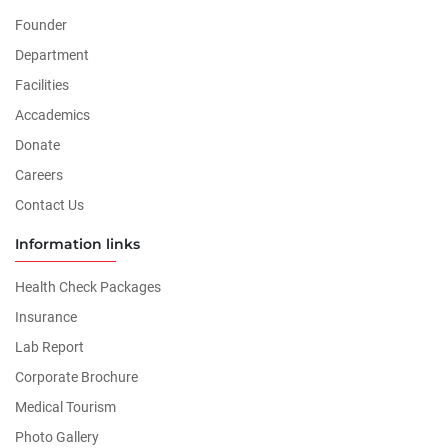
Founder
Department
Facilities
Accademics
Donate
Careers
Contact Us
Information links
Health Check Packages
Insurance
Lab Report
Corporate Brochure
Medical Tourism
Photo Gallery