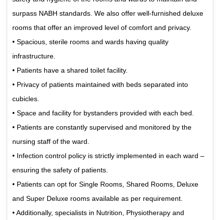
surpass NABH standards. We also offer well-furnished deluxe
rooms that offer an improved level of comfort and privacy.
• Spacious, sterile rooms and wards having quality
infrastructure.
• Patients have a shared toilet facility.
• Privacy of patients maintained with beds separated into
cubicles.
• Space and facility for bystanders provided with each bed.
• Patients are constantly supervised and monitored by the
nursing staff of the ward.
• Infection control policy is strictly implemented in each ward –
ensuring the safety of patients.
• Patients can opt for Single Rooms, Shared Rooms, Deluxe
and Super Deluxe rooms available as per requirement.
• Additionally, specialists in Nutrition, Physiotherapy and