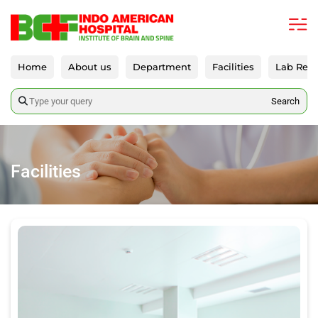
Home
About us
Department
Facilities
Lab Repo
Search
Facilities