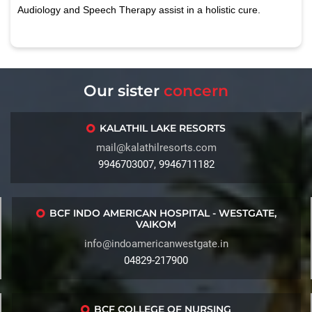
Audiology and Speech Therapy assist in a holistic cure.
Our sister
concern
KALATHIL LAKE RESORTS
mail@kalathilresorts.com
9946703007, 9946711182
BCF INDO AMERICAN HOSPITAL - WESTGATE,
VAIKOM
info@indoamericanwestgate.in
04829-217900
BCF COLLEGE OF NURSING