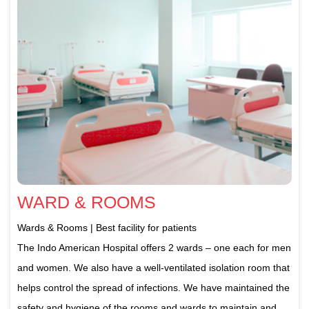
WARD & ROOMS
Wards & Rooms | Best facility for patients
The Indo American Hospital offers 2 wards – one each for men
and women. We also have a well-ventilated isolation room that
helps control the spread of infections. We have maintained the
safety and hygiene of the rooms and wards to maintain and