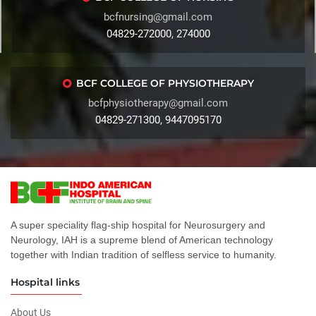
bcfnursing@gmail.com
04829-272000, 274000
BCF COLLEGE OF PHYSIOTHERAPY
bcfphysiotherapy@gmail.com
04829-271300, 9447095170
A super speciality flag-ship hospital for Neurosurgery and
Neurology, IAH is a supreme blend of American technology
together with Indian tradition of selfless service to humanity.
Hospital links
About Us